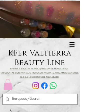
KFer Valtierra
Beauty Line
ENVIOS A TODO EL MUNDO (PRECIOS EN MONEDA MX)
NO CUENTAS CON PAYPAL O MERCADO PAGO? TE AYUDAMOS DANDOLE
CLICK A LOS ICONOS DE AQUI ABAJO