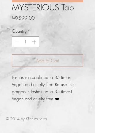
MYSTERIOUS Tab
Price
MX$99.00
Quantity
*
Add to Cart
Lashes re usable up to 35 times 
Vegan and cruelty free Re use this 
gorgeous lashes up to 35 times! 
Vegan and cruelty free ❤️
© 2014 by KFer Valtierra