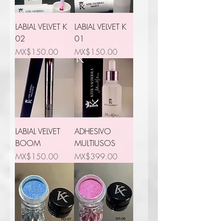
LABIAL VELVET K
LABIAL VELVET K
02
01
Price
Price
MX$150.00
MX$150.00
LABIAL VELVET
ADHESIVO
BOOM
MULTIUSOS
Price
Price
MX$150.00
MX$399.00