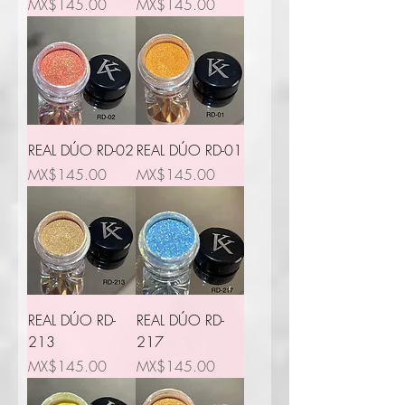
Price
Price
MX$145.00
MX$145.00
REAL DÚO RD-02
REAL DÚO RD-01
Price
Price
MX$145.00
MX$145.00
REAL DÚO RD-
REAL DÚO RD-
213
217
Price
Price
MX$145.00
MX$145.00