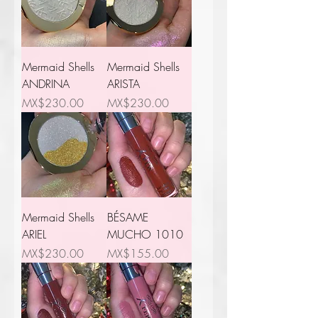
Mermaid Shells
Mermaid Shells
ANDRINA
ARISTA
Price
Price
MX$230.00
MX$230.00
Mermaid Shells
BÉSAME
ARIEL
MUCHO 1010
Price
Price
MX$230.00
MX$155.00