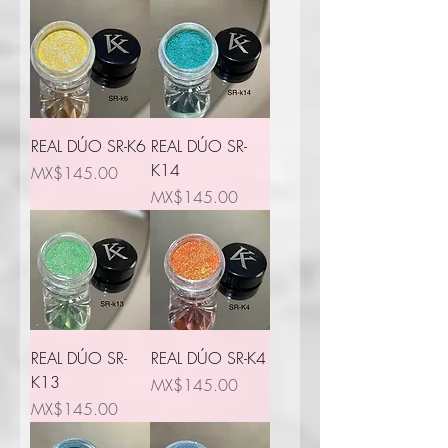
REAL DÚO SR-K6
REAL DÚO SR-
K14
Price
MX$145.00
Price
MX$145.00
REAL DÚO SR-
REAL DÚO SR-K4
K13
Price
MX$145.00
Price
MX$145.00