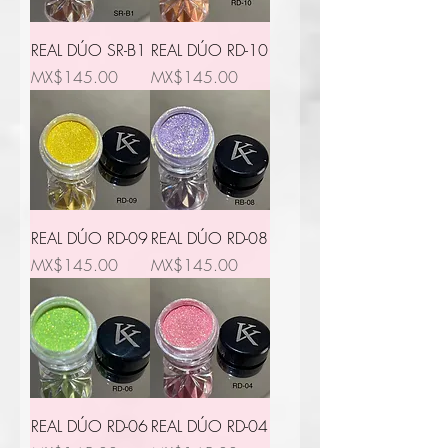
REAL DÚO SR-B1
REAL DÚO RD-10
Price
Price
MX$145.00
MX$145.00
REAL DÚO RD-09
REAL DÚO RD-08
Price
Price
MX$145.00
MX$145.00
REAL DÚO RD-06
REAL DÚO RD-04