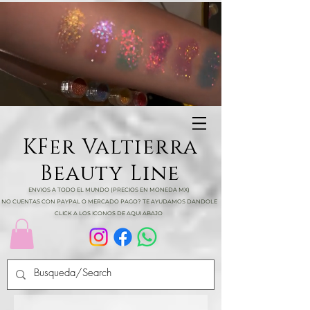
KFer Valtierra
Beauty Line
ENVIOS A TODO EL MUNDO (PRECIOS EN MONEDA MX)
NO CUENTAS CON PAYPAL O MERCADO PAGO? TE AYUDAMOS DANDOLE
CLICK A LOS ICONOS DE AQUI ABAJO