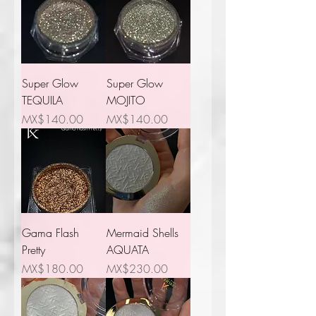
Super Glow
Super Glow
TEQUILA
MOJITO
Price
Price
MX$140.00
MX$140.00
Gama Flash
Mermaid Shells
Pretty
AQUATA
Price
Price
MX$180.00
MX$230.00