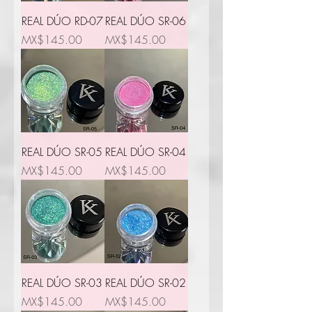
REAL DÚO RD-07
REAL DÚO SR-06
Price
Price
MX$145.00
MX$145.00
REAL DÚO SR-05
REAL DÚO SR-04
Price
Price
MX$145.00
MX$145.00
REAL DÚO SR-03
REAL DÚO SR-02
Price
Price
MX$145.00
MX$145.00