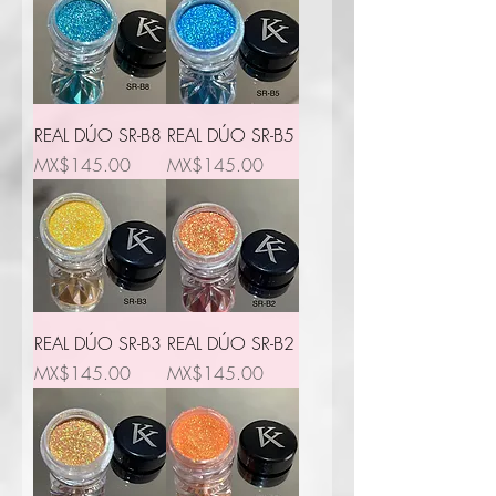
REAL DÚO SR-B8
REAL DÚO SR-B5
Price
Price
MX$145.00
MX$145.00
REAL DÚO SR-B3
REAL DÚO SR-B2
Price
Price
MX$145.00
MX$145.00