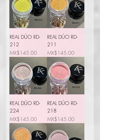
REAL DÚO RD-
REAL DÚO RD-
212
211
Price
Price
MX$145.00
MX$145.00
REAL DÚO RD-
REAL DÚO RD-
224
218
Price
Price
MX$145.00
MX$145.00