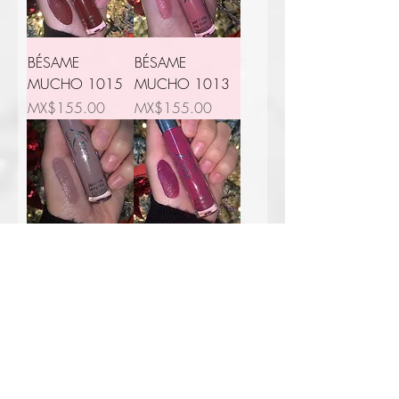
BÉSAME
BÉSAME
MUCHO 1015
MUCHO 1013
Price
Price
MX$155.00
MX$155.00
BÉSAME
BÉSAME
MUCHO 3002
MUCHO 2007
Price
Price
MX$155.00
MX$155.00