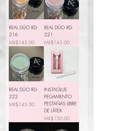
REAL DÚO RD-
REAL DÚO RD-
216
221
Price
Price
MX$145.00
MX$145.00
REAL DÚO RD-
INSTAGLUE
222
PEGAMENTO
PESTAÑAS LIBRE
Price
MX$145.00
DE LÁTEX
Price
MX$150.00