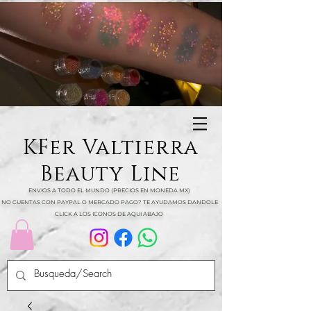
KFer Valtierra
Beauty Line
ENVIOS A TODO EL MUNDO (PRECIOS EN MONEDA MX)
NO CUENTAS CON PAYPAL O MERCADO PAGO? TE AYUDAMOS DANDOLE
CLICK A LOS ICONOS DE AQUI ABAJO