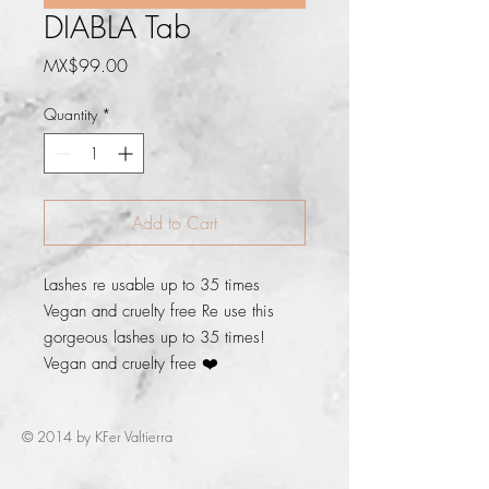
DIABLA Tab
Price
MX$99.00
Quantity
*
Add to Cart
Lashes re usable up to 35 times 
Vegan and cruelty free Re use this 
gorgeous lashes up to 35 times! 
Vegan and cruelty free ❤️
© 2014 by KFer Valtierra