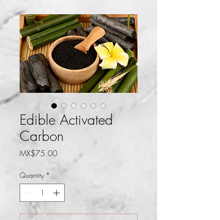
Edible Activated
Carbon
Price
MX$75.00
Quantity
*