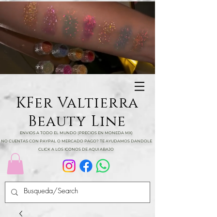
KFer Valtierra
Beauty Line
ENVIOS A TODO EL MUNDO (PRECIOS EN MONEDA MX)
NO CUENTAS CON PAYPAL O MERCADO PAGO? TE AYUDAMOS DANDOLE
CLICK A LOS ICONOS DE AQUI ABAJO