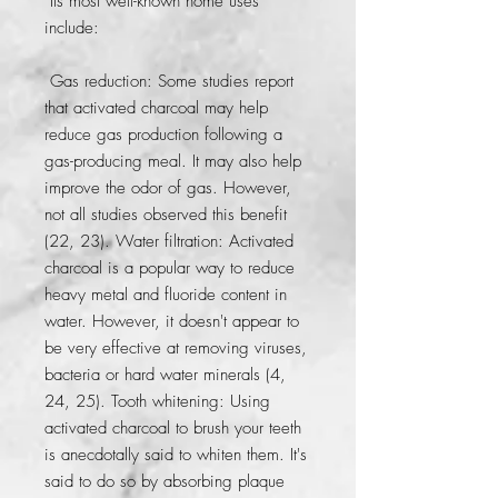
 Its most well-known home uses 
include:
 Gas reduction: Some studies report 
that activated charcoal may help 
reduce gas production following a 
gas-producing meal. It may also help 
improve the odor of gas. However, 
not all studies observed this benefit 
(22, 23). Water filtration: Activated 
charcoal is a popular way to reduce 
heavy metal and fluoride content in 
water. However, it doesn't appear to 
be very effective at removing viruses, 
bacteria or hard water minerals (4, 
24, 25). Tooth whitening: Using 
activated charcoal to brush your teeth 
is anecdotally said to whiten them. It's 
said to do so by absorbing plaque 