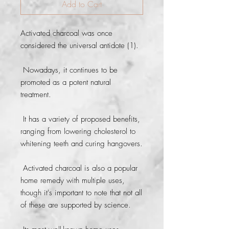
Add to Cart
Activated charcoal was once 
considered the universal antidote (1).
 Nowadays, it continues to be 
promoted as a potent natural 
treatment.
 It has a variety of proposed benefits, 
ranging from lowering cholesterol to 
whitening teeth and curing hangovers.
 Activated charcoal is also a popular 
home remedy with multiple uses, 
though it's important to note that not all 
of these are supported by science.