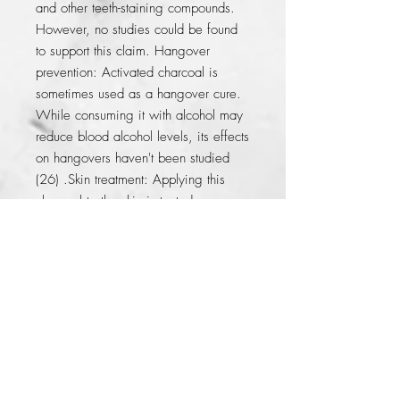
and other teeth-staining compounds. 
However, no studies could be found 
to support this claim. Hangover 
prevention: Activated charcoal is 
sometimes used as a hangover cure. 
While consuming it with alcohol may 
reduce blood alcohol levels, its effects 
on hangovers haven't been studied 
(26) .Skin treatment: Applying this 
charcoal to the skin is touted as an 
effective treatment for acne and insect 
or snake bites. However, only 
anecdotal reports could be found on 
this topic.
© 2014 by KFer Valtierra