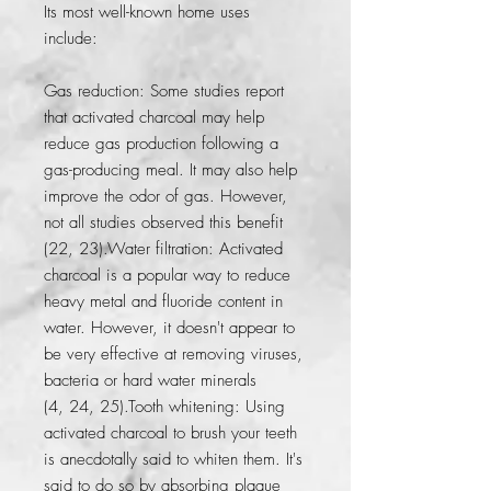
Its most well-known home uses 
include:
Gas reduction: Some studies report 
that activated charcoal may help 
reduce gas production following a 
gas-producing meal. It may also help 
improve the odor of gas. However, 
not all studies observed this benefit 
(22, 23).Water filtration: Activated 
charcoal is a popular way to reduce 
heavy metal and fluoride content in 
water. However, it doesn't appear to 
be very effective at removing viruses, 
bacteria or hard water minerals 
(4, 24, 25).Tooth whitening: Using 
activated charcoal to brush your teeth 
is anecdotally said to whiten them. It's 
said to do so by absorbing plaque 