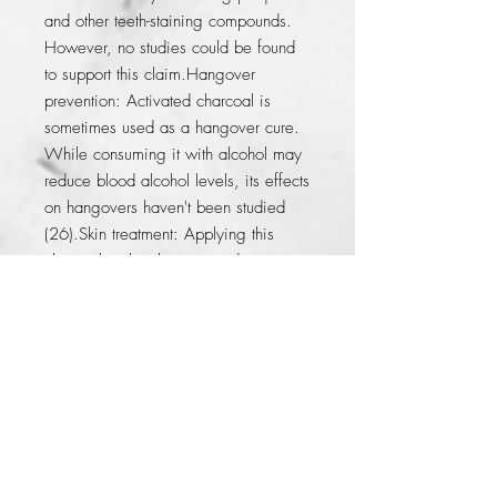
and other teeth-staining compounds. 
However, no studies could be found 
to support this claim.Hangover 
prevention: Activated charcoal is 
sometimes used as a hangover cure. 
While consuming it with alcohol may 
reduce blood alcohol levels, its effects 
on hangovers haven't been studied 
(26).Skin treatment: Applying this 
charcoal to the skin is touted as an 
effective treatment for acne and insect 
or snake bites. However, only 
anecdotal reports could be found on 
this topic.
© 2014 by KFer Valtierra