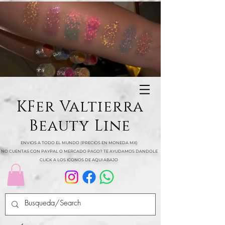
KFer Valtierra
Beauty Line
ENVIOS A TODO EL MUNDO (PRECIOS EN MONEDA MX)
NO CUENTAS CON PAYPAL O MERCADO PAGO? TE AYUDAMOS DANDOLE
CLICK A LOS ICONOS DE AQUI ABAJO