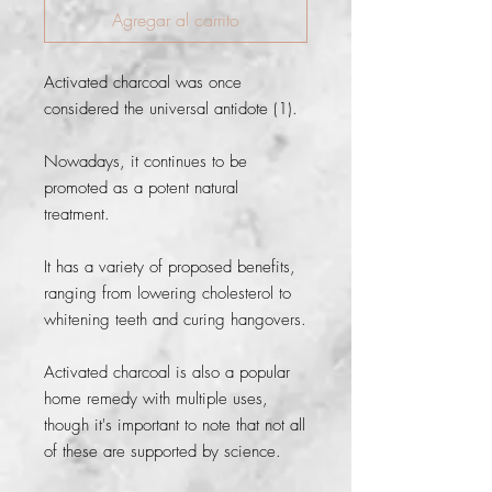
Agregar al carrito
Activated charcoal was once 
considered the universal antidote (1).
Nowadays, it continues to be 
promoted as a potent natural 
treatment.
It has a variety of proposed benefits, 
ranging from lowering cholesterol to 
whitening teeth and curing hangovers.
Activated charcoal is also a popular 
home remedy with multiple uses, 
though it's important to note that not all 
of these are supported by science.