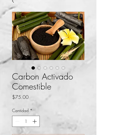
Carbon Activado
Comestible
Precio
$75.00
Cantidad
*